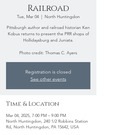
Railroad
Tue, Mar 04
  |  
North Huntingdon
Pittsburgh author and railroad historian Ken
Kobus returns to present the PRR shops of
Hollidaysburg and Juniata.
Photo credit: Thomas C. Ayers
Registration is closed
See other events
Time & Location
Mar 04, 2025, 7:00 PM – 9:00 PM
North Huntingdon, 240 1/2 Robbins Station
Rd, North Huntingdon, PA 15642, USA