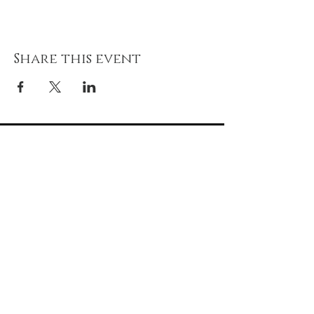
Share this event