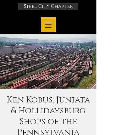
Steel City Chapter
Ken Kobus: Juniata
& Hollidaysburg
Shops of the
Pennsylvania